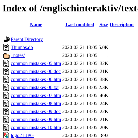
Index of /englischinteraktiv/tex
Name
Last modified
Size
Description
Parent Directory
-
Thumbs.db
2020-03-21 13:05
5.0K
_notes/
2020-03-21 13:05
-
common-mistakes-05.htm
2020-03-21 13:05
32K
common-mistakes-06.doc
2020-03-21 13:05
21K
common-mistakes-06.htm
2020-03-21 13:05
38K
common-mistakes-06.txt
2020-03-21 13:05
2.3K
common-mistakes-07.htm
2020-03-21 13:05
46K
common-mistakes-08.htm
2020-03-21 13:05
24K
common-mistakes-09.doc
2020-03-21 13:05
22K
common-mistakes-09.htm
2020-03-21 13:05
21K
common-mistakes-10.htm
2020-03-21 13:05
20K
logo21.JPG
2020-03-21 13:05
893