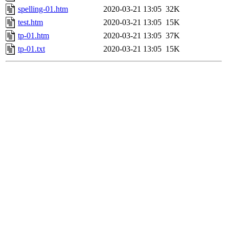
spelling-01.htm
2020-03-21 13:05
32K
test.htm
2020-03-21 13:05
15K
tp-01.htm
2020-03-21 13:05
37K
tp-01.txt
2020-03-21 13:05
15K